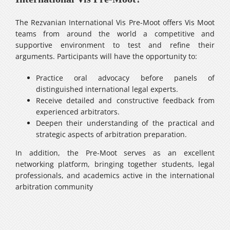
The Rezvanian International Vis Pre-Moot offers Vis Moot
teams from around the world a competitive and
supportive environment to test and refine their
arguments. Participants will have the opportunity to:
Practice oral advocacy before panels of
distinguished international legal experts.
Receive detailed and constructive feedback from
experienced arbitrators.
Deepen their understanding of the practical and
strategic aspects of arbitration preparation.
In addition, the Pre-Moot serves as an excellent
networking platform, bringing together students, legal
professionals, and academics active in the international
arbitration community