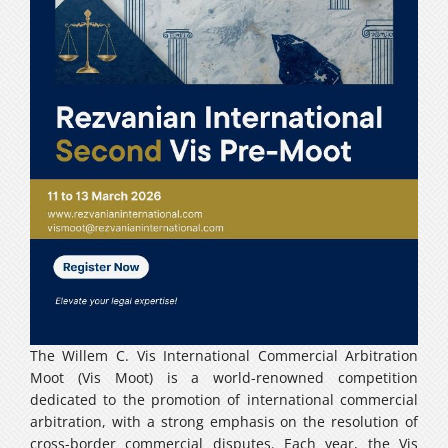
Careers
فارسی
The Willem C. Vis International Commercial Arbitration
Moot (Vis Moot) is a world-renowned competition
dedicated to the promotion of international commercial
arbitration, with a strong emphasis on the resolution of
cross-border commercial disputes. Each year, the Vis