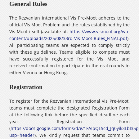
General Rules
The Rezvanian International Vis Pre-Moot adheres to the
official Vis Moot Problem and the rules established by the
Vis Moot itself (available at:
https://www.vismoot.org/wp-
content/uploads/2025/08/33rd-Vis-Moot-Rules_FINAL.pdf
).
All participating teams are expected to comply strictly
with these guidelines. Teams eligible to compete must
have successfully registered for the Vis Moot and
received confirmation to participate in the oral rounds in
either Vienna or Hong Kong.
Registration
To register for the Rezvanian International Vis Pre-Moot,
teams must complete the designated Registration Form
at the following link before the specified deadline each
year: Registration Form
(
https://docs.google.com/forms/d/e/1FAIpQLScd_Jq0yik3Lb
usp=header
). We kindly request that teams commit to