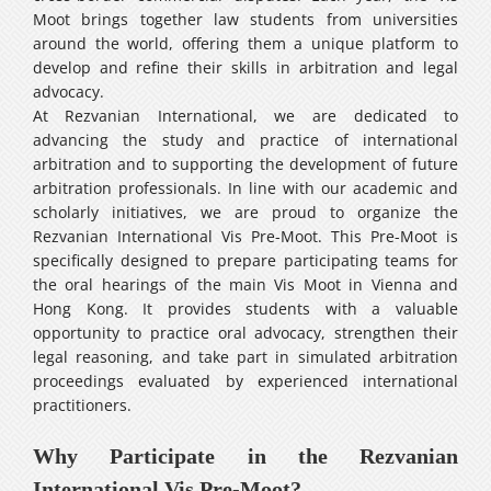
Moot brings together law students from universities
around the world, offering them a unique platform to
develop and refine their skills in arbitration and legal
advocacy.
At Rezvanian International, we are dedicated to
advancing the study and practice of international
arbitration and to supporting the development of future
arbitration professionals. In line with our academic and
scholarly initiatives, we are proud to organize the
Rezvanian International Vis Pre-Moot. This Pre-Moot is
specifically designed to prepare participating teams for
the oral hearings of the main Vis Moot in Vienna and
Hong Kong. It provides students with a valuable
opportunity to practice oral advocacy, strengthen their
legal reasoning, and take part in simulated arbitration
proceedings evaluated by experienced international
practitioners.
Why Participate in the Rezvanian
International Vis Pre-Moot?