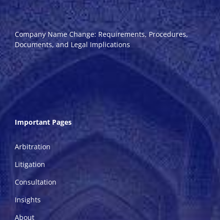
Company Name Change: Requirements, Procedures,
Documents, and Legal Implications
Important Pages
Arbitration
Litigation
Consultation
Insights
About