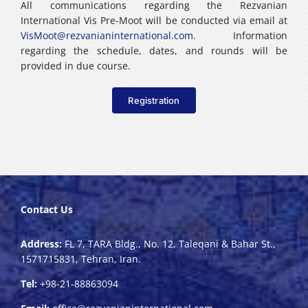
All communications regarding the Rezvanian
International Vis Pre-Moot will be conducted via email at
VisMoot@rezvanianinternational.com
. Information
regarding the schedule, dates, and rounds will be
provided in due course.
Registration
Contact Us
Address:
FL 7, TARA Bldg., No. 12, Taleqani & Bahar St.,
1571715831, Tehran, Iran.
Tel:
+98-21-88863094