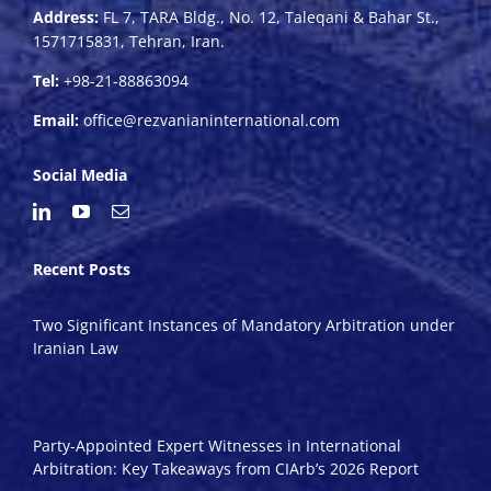
Address:
FL 7, TARA Bldg., No. 12, Taleqani & Bahar St.,
1571715831, Tehran, Iran.
Tel:
+98-21-88863094
Email:
office@rezvanianinternational.com
Social Media
Recent Posts
Two Significant Instances of Mandatory Arbitration under
Iranian Law
Party-Appointed Expert Witnesses in International
Arbitration: Key Takeaways from CIArb’s 2026 Report