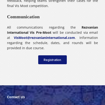
feedback, helping teams strengthen their cases for the
final Vis Moot competition.
Communication
All communications regarding the
Rezvanian
International Vis Pre-Moot
will be conducted via email
at
VisMoot@rezvanianinternational.com
. Information
regarding the schedule, dates, and rounds will be
provided in due course.
Registration
Contact Us