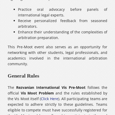
Practice oral advocacy before panels of
international legal experts.
Receive personalized feedback from seasoned
arbitrators.
Enhance their understanding of the complexities of
arbitration preparation.
This Pre-Moot event also serves as an opportunity for
networking with other students, legal professionals, and
academics involved in the international arbitration
community.
General Rules
The
Rezvanian International Vis Pre-Moot
follows the
official
Vis Moot Problem
and the rules established by
the Vis Moot itself (
Click Here
). All participating teams are
expected to adhere strictly to these guidelines. Teams
eligible to compete must have successfully registered for