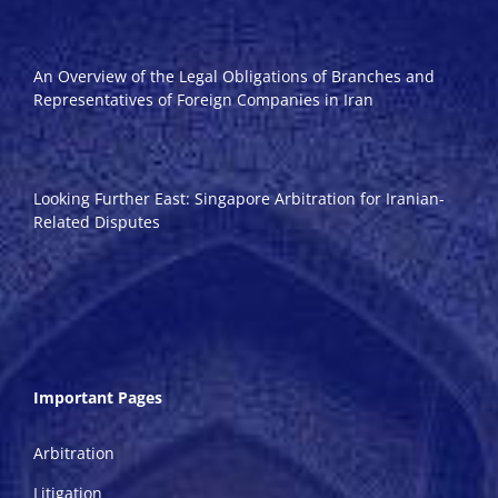
An Overview of the Legal Obligations of Branches and
Representatives of Foreign Companies in Iran
Looking Further East: Singapore Arbitration for Iranian-
Related Disputes
Important Pages
Arbitration
Litigation