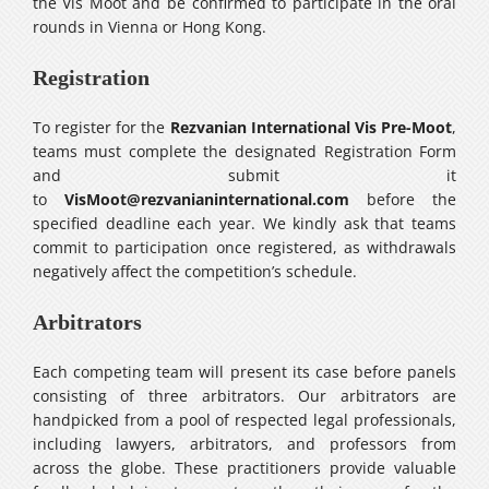
the Vis Moot and be confirmed to participate in the oral
rounds in Vienna or Hong Kong.
Registration
To register for the
Rezvanian International Vis Pre-Moot
,
teams must complete the designated Registration Form
and submit it
to
VisMoot@rezvanianinternational.com
before the
specified deadline each year. We kindly ask that teams
commit to participation once registered, as withdrawals
negatively affect the competition’s schedule.
Arbitrators
Each competing team will present its case before panels
consisting of three arbitrators. Our arbitrators are
handpicked from a pool of respected legal professionals,
including lawyers, arbitrators, and professors from
across the globe. These practitioners provide valuable