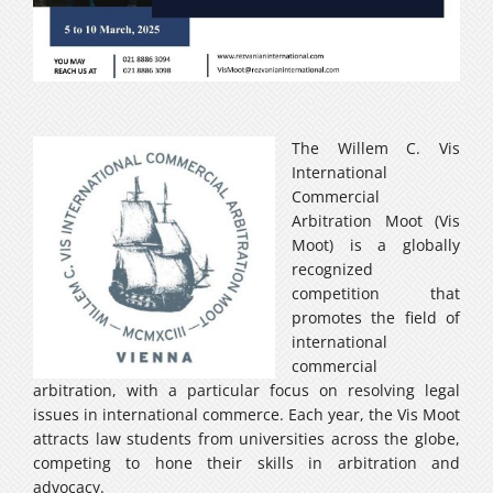
Careers
فارسی
The Willem C. Vis
International
Commercial
Arbitration Moot (Vis
Moot) is a globally
recognized
competition that
promotes the field of
international
commercial
arbitration, with a particular focus on resolving legal
issues in international commerce. Each year, the Vis Moot
attracts law students from universities across the globe,
competing to hone their skills in arbitration and
advocacy.