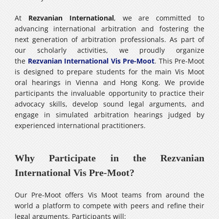
At
Rezvanian International
, we are committed to
advancing international arbitration and fostering the
next generation of arbitration professionals. As part of
our scholarly activities, we proudly organize
the
Rezvanian International Vis Pre-Moot
. This Pre-Moot
is designed to prepare students for the main Vis Moot
oral hearings in Vienna and Hong Kong. We provide
participants the invaluable opportunity to practice their
advocacy skills, develop sound legal arguments, and
engage in simulated arbitration hearings judged by
experienced international practitioners.
Why Participate in the Rezvanian
International Vis Pre-Moot?
Our Pre-Moot offers Vis Moot teams from around the
world a platform to compete with peers and refine their
legal arguments. Participants will: