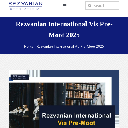
Skip
Search
Toggle
to
for:
Navigation
content
Home
Rezvanian International Vis Pre-
Moot 2025
About
Home
-
Rezvanian International Vis Pre-Moot 2025
Practice Areas
Scholar
Insights
Contact