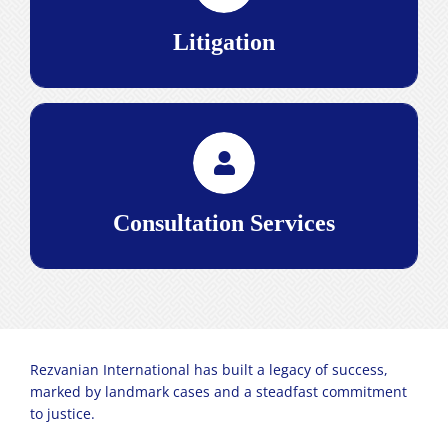
complexities of the courts, achieving favorable
outcomes for our clients.
Litigation
Read More>
services, we provide the
consultation
Through our
strategic insight and legal precision necessary for
businesses to thrive, offering a solid foundation for
navigating the intricacies of the Iranian legal
Consultation Services
landscape.
Read More>
Rezvanian International has built a legacy of success,
marked by landmark cases and a steadfast commitment
to justice.