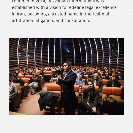
Founded in 2014, Rezvanian International was
established with a vision to redefine legal excellence
in Iran, becoming a trusted name in the realm of
arbitration, litigation, and consultation.