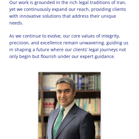
Our work is grounded in the rich legal traditions of Iran,
yet we continuously expand our reach, providing clients
with innovative solutions that address their unique
needs.
As we continue to evolve, our core values of integrity,
precision, and excellence remain unwavering, guiding us
in shaping a future where our clients’ legal journeys not
only begin but flourish under our expert guidance.