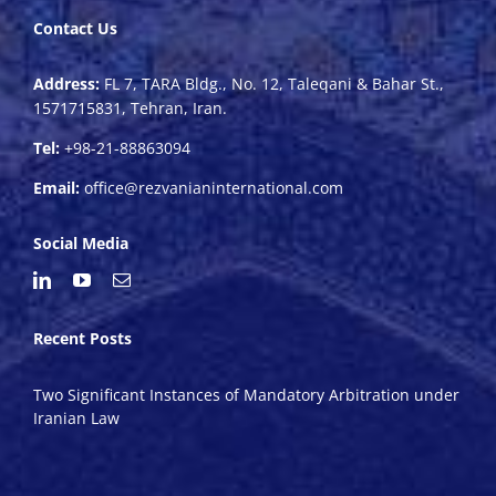
Contact Us
Address:
FL 7, TARA Bldg., No. 12, Taleqani & Bahar St.,
1571715831, Tehran, Iran.
Tel:
+98-21-88863094
Email:
office@rezvanianinternational.com
Social Media
Recent Posts
Two Significant Instances of Mandatory Arbitration under
Iranian Law