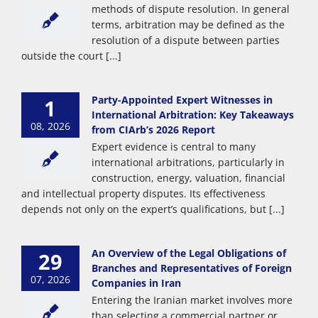
methods of dispute resolution. In general
terms, arbitration may be defined as the
resolution of a dispute between parties
outside the court [...]
Party-Appointed Expert Witnesses in
1
International Arbitration: Key Takeaways
08, 2026
from CIArb’s 2026 Report
Expert evidence is central to many
international arbitrations, particularly in
construction, energy, valuation, financial
and intellectual property disputes. Its effectiveness
depends not only on the expert’s qualifications, but [...]
An Overview of the Legal Obligations of
29
Branches and Representatives of Foreign
07, 2026
Companies in Iran
Entering the Iranian market involves more
than selecting a commercial partner or