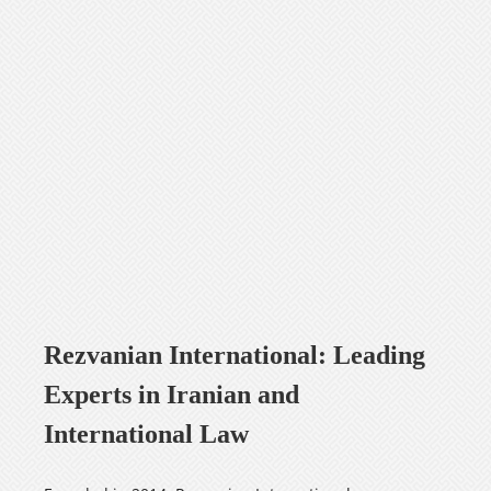
Careers
فارسی
Rezvanian International: Leading
Experts in Iranian and
International Law