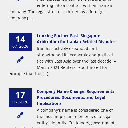
entering into a contract with an Iranian
company. The legal structure chosen by a foreign
company [...]
Looking Further East: Singapore
14
Arbitration for Iranian-Related Disputes
07, 2026
Iran has actively expanded and
strengthened its economic and political
ties with East Asia over the last decade. A
March 2021 Reuters report noted for
example that the [...]
Company Name Change: Requirements,
17
Procedures, Documents, and Legal
06, 2026
Implications
A company's name is considered one of
the most important elements of a legal
entity's identity. Customers, government