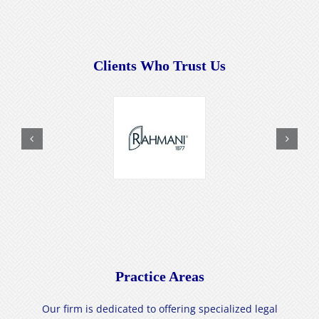
Clients Who Trust Us
Practice Areas
Our firm is dedicated to offering specialized legal