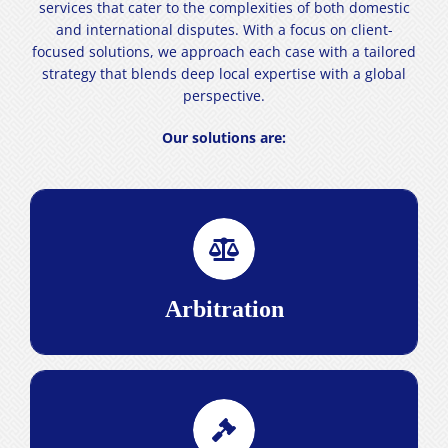
services that cater to the complexities of both domestic
and international disputes. With a focus on client-
focused solutions, we approach each case with a tailored
strategy that blends deep local expertise with a global
perspective.
Our solutions are:
ensures that
arbitration
Our proficiency in
disputes are resolved efficiently and fairly, with a
strategic approach that guarantees precision and
effectiveness.
Arbitration
Read More>
, our extensive experience in the
litigation
In
Iranian legal system empowers us to navigate the