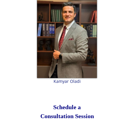
Kamyar Oladi
Schedule a
Consultation Session