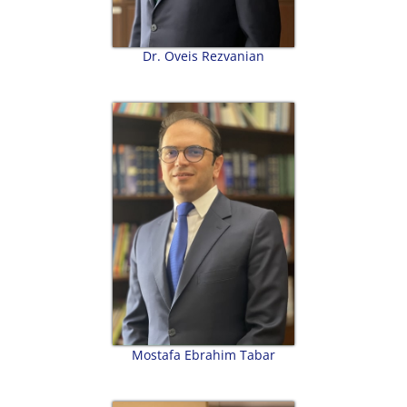
Dr. Oveis Rezvanian
Mostafa Ebrahim Tabar