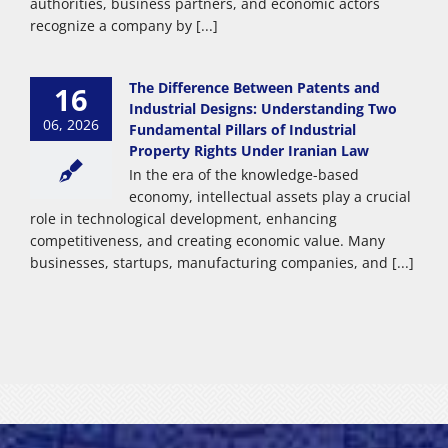
authorities, business partners, and economic actors
recognize a company by [...]
The Difference Between Patents and
16
Industrial Designs: Understanding Two
06, 2026
Fundamental Pillars of Industrial
Property Rights Under Iranian Law
In the era of the knowledge-based
economy, intellectual assets play a crucial
role in technological development, enhancing
competitiveness, and creating economic value. Many
businesses, startups, manufacturing companies, and [...]