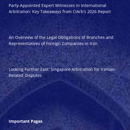
Party-Appointed Expert Witnesses in International
Arbitration: Key Takeaways from CIArb’s 2026 Report
An Overview of the Legal Obligations of Branches and
Representatives of Foreign Companies in Iran
Looking Further East: Singapore Arbitration for Iranian-
Related Disputes
Important Pages