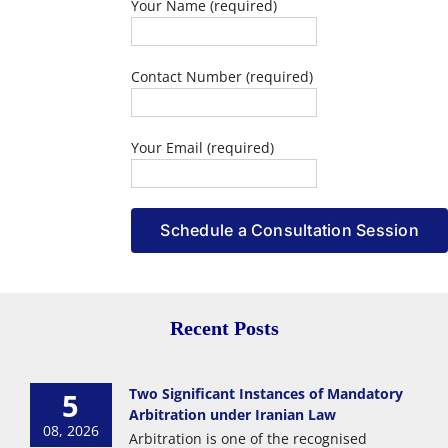
Your Name (required)
Contact Number (required)
Your Email (required)
Recent Posts
Two Significant Instances of Mandatory
5
Arbitration under Iranian Law
08, 2026
Arbitration is one of the recognised