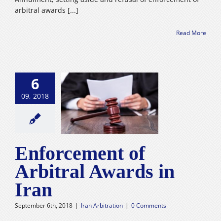
arbitral awards [...]
Read More
6
09, 2018
orcement of
ral Awards in
Iran
n Arbitration
Enforcement of
Arbitral Awards in
Iran
September 6th, 2018
|
Iran Arbitration
|
0 Comments