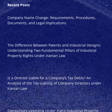
Recent Posts
Company Name Change: Requirements, Procedures,
Documents, and Legal Implications
The Difference Between Patents and Industrial Designs:
Understanding Two Fundamental Pillars of Industrial
Property Rights Under Iranian Law
Is a Director Liable for a Company’s Tax Debts? An
Analysis of the Tax Liability of Company Directors under
Iranian Law
Compulsory Licensing Under Iran’s Industrial Property