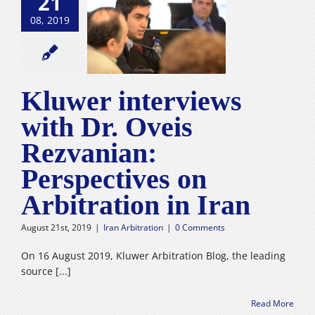
21
r interviews
08, 2019
h Dr. Oveis
ezvanian:
spectives on
ration in Iran
n Arbitration
Kluwer interviews
with Dr. Oveis
Rezvanian:
Perspectives on
Arbitration in Iran
August 21st, 2019
|
Iran Arbitration
|
0 Comments
On 16 August 2019, Kluwer Arbitration Blog, the leading
source [...]
Read More