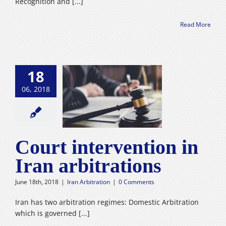
Recognition and [...]
Read More
18
06, 2018
intervention in
 arbitrations
n Arbitration
Court intervention in
Iran arbitrations
June 18th, 2018
|
Iran Arbitration
|
0 Comments
Iran has two arbitration regimes: Domestic Arbitration
which is governed [...]