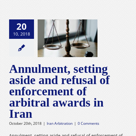
20
ment, setting
10, 2018
and refusal of
ment of arbitral
rds in Iran
n Arbitration
Annulment, setting
aside and refusal of
enforcement of
arbitral awards in
Iran
October 20th, 2018
|
Iran Arbitration
|
0 Comments
Annulment, setting aside and refusal of enforcement of