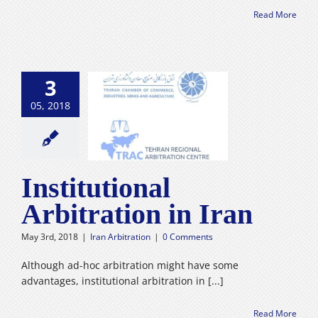
Read More
3
05, 2018
stitutional
ration in Iran
n Arbitration
Institutional
Arbitration in Iran
May 3rd, 2018
|
Iran Arbitration
|
0 Comments
Although ad-hoc arbitration might have some
advantages, institutional arbitration in [...]
Read More