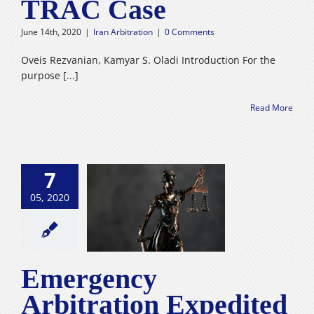
TRAC Case
Careers
June 14th, 2020
|
Iran Arbitration
|
0 Comments
فارسی
Oveis Rezvanian, Kamyar S. Oladi Introduction For the
purpose [...]
Read More
mergency
7
ation Expedited
edure Tehran
05, 2020
al Arbitration
 : Introduction
nprecedented
dures into the
Emergency
n Legal System
n Arbitration
Arbitration Expedited