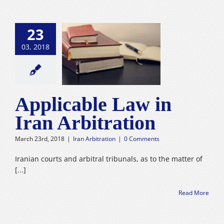
23
03, 2018
cable Law in
 Arbitration
n Arbitration
Applicable Law in
Iran Arbitration
March 23rd, 2018
|
Iran Arbitration
|
0 Comments
Iranian courts and arbitral tribunals, as to the matter of
[...]
Read More