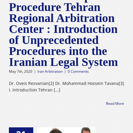
Procedure Tehran
Regional Arbitration
Center : Introduction
of Unprecedented
Procedures into the
Iranian Legal System
May 7th, 2020
|
Iran Arbitration
|
0 Comments
Dr. Oveis Rezvanian[2] Dr. Mohammad Hossein Tavana[3]
I. Introduction Tehran [...]
Read More