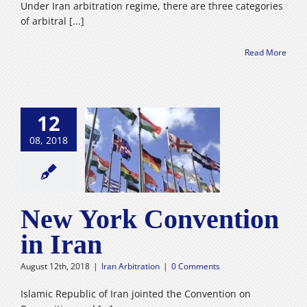
Under Iran arbitration regime, there are three categories
of arbitral [...]
Read More
12
08, 2018
rk Convention
in Iran
n Arbitration
New York Convention
in Iran
August 12th, 2018
|
Iran Arbitration
|
0 Comments
Islamic Republic of Iran jointed the Convention on