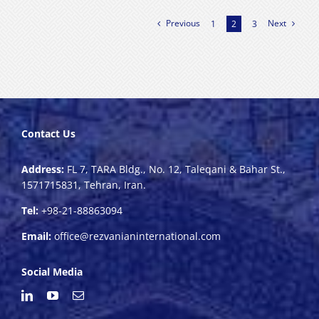
Previous
Next
1
2
3
Contact Us
Address:
FL 7, TARA Bldg., No. 12, Taleqani & Bahar St.,
1571715831, Tehran, Iran.
Tel:
+98-21-88863094
Email:
office@rezvanianinternational.com
Social Media