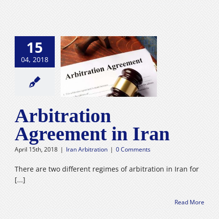
15
04, 2018
tion Agreement
in Iran
n Arbitration
Arbitration
Agreement in Iran
April 15th, 2018
|
Iran Arbitration
|
0 Comments
There are two different regimes of arbitration in Iran for
[...]
Read More