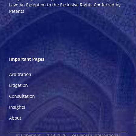
Law: An Exception to the Exclusive Rights Conferred by
Patents
Important Pages
Arbitration
Litigation
Consultation
Insights
About
© Copyright | 2014-2026 | Rezvanian International