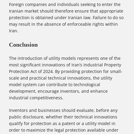
Foreign companies and individuals seeking to enter the
Iranian market should therefore ensure that appropriate
protection is obtained under Iranian law. Failure to do so
may result in the absence of enforceable rights within
Iran.
Conclusion
The introduction of utility models represents one of the
most significant innovations of Iran’s Industrial Property
Protection Act of 2024. By providing protection for small-
scale and practical technical innovations, the utility
model system can contribute to technological
development, encourage inventors, and enhance
industrial competitiveness.
Inventors and businesses should evaluate, before any
public disclosure, whether their technical innovations
qualify for protection as a patent or a utility model in
order to maximize the legal protection available under