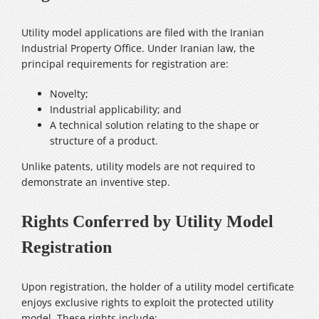
Utility model applications are filed with the Iranian
Industrial Property Office. Under Iranian law, the
principal requirements for registration are:
Novelty;
Industrial applicability; and
A technical solution relating to the shape or
structure of a product.
Unlike patents, utility models are not required to
demonstrate an inventive step.
Rights Conferred by Utility Model
Registration
Upon registration, the holder of a utility model certificate
enjoys exclusive rights to exploit the protected utility
model. These rights include: