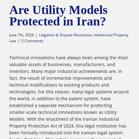
Are Utility Models
Careers
Protected in Iran?
فارسی
June 7th, 2026
|
Litigation & Dispute Resolution
,
Intellectual Property
Law
|
0 Comments
Technical innovations have always been among the most
valuable assets of businesses, manufacturers, and
inventors. Many major industrial achievements are, in
fact, the result of incremental improvements and
technical modifications to existing products and
technologies. For this reason, many legal systems around
the world, in addition to the patent system, have
established a separate mechanism for protecting
smaller-scale technical innovations known as Utility
Models. With the enactment of the Iranian Industrial
Property Protection Act of 2024, this legal institution has
been formally introduced into the Iranian legal system