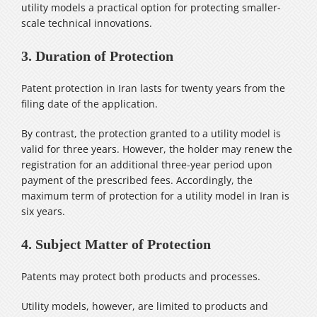
utility models a practical option for protecting smaller-
scale technical innovations.
3. Duration of Protection
Patent protection in Iran lasts for twenty years from the
filing date of the application.
By contrast, the protection granted to a utility model is
valid for three years. However, the holder may renew the
registration for an additional three-year period upon
payment of the prescribed fees. Accordingly, the
maximum term of protection for a utility model in Iran is
six years.
4. Subject Matter of Protection
Patents may protect both products and processes.
Utility models, however, are limited to products and