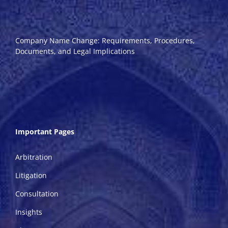
Company Name Change: Requirements, Procedures,
Documents, and Legal Implications
Important Pages
Arbitration
Litigation
Consultation
Insights