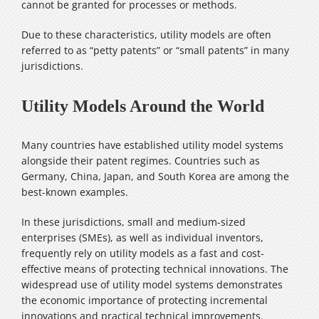
cannot be granted for processes or methods.
Due to these characteristics, utility models are often
referred to as “petty patents” or “small patents” in many
jurisdictions.
Utility Models Around the World
Many countries have established utility model systems
alongside their patent regimes. Countries such as
Germany, China, Japan, and South Korea are among the
best-known examples.
In these jurisdictions, small and medium-sized
enterprises (SMEs), as well as individual inventors,
frequently rely on utility models as a fast and cost-
effective means of protecting technical innovations. The
widespread use of utility model systems demonstrates
the economic importance of protecting incremental
innovations and practical technical improvements.