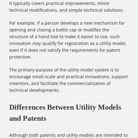
It typically covers practical improvements, minor
technical modifications, and simple technical solutions.
For example, if a person develops a new mechanism for
opening and closing a bottle cap or modifies the
structure of a hand tool to make it easier to use, such
innovation may qualify for registration as a utility model,
even if it does not satisfy the requirements for patent
protection.
The primary purpose of the utility model system is to
encourage small-scale and practical innovations, support
inventors, and facilitate the commercialization of
technical developments.
Differences Between Utility Models
and Patents
Although both patents and utility models are intended to