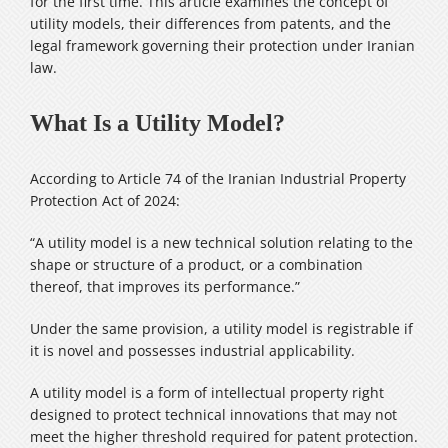
for the first time. This article examines the concept of
utility models, their differences from patents, and the
legal framework governing their protection under Iranian
law.
What Is a Utility Model?
According to Article 74 of the Iranian Industrial Property
Protection Act of 2024:
“A utility model is a new technical solution relating to the
shape or structure of a product, or a combination
thereof, that improves its performance.”
Under the same provision, a utility model is registrable if
it is novel and possesses industrial applicability.
A utility model is a form of intellectual property right
designed to protect technical innovations that may not
meet the higher threshold required for patent protection.