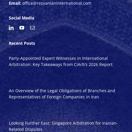
Email:
office@rezvanianinternational.com
Social Media
Recent Posts
Party-Appointed Expert Witnesses in International
Arbitration: Key Takeaways from CIArb’s 2026 Report
An Overview of the Legal Obligations of Branches and
Representatives of Foreign Companies in Iran
Looking Further East: Singapore Arbitration for Iranian-
Related Disputes