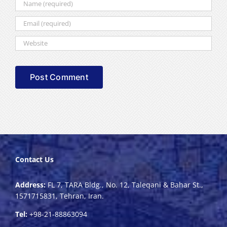
Contact Us
Address:
FL 7, TARA Bldg., No. 12, Taleqani & Bahar St.,
1571715831, Tehran, Iran.
Tel:
+98-21-88863094