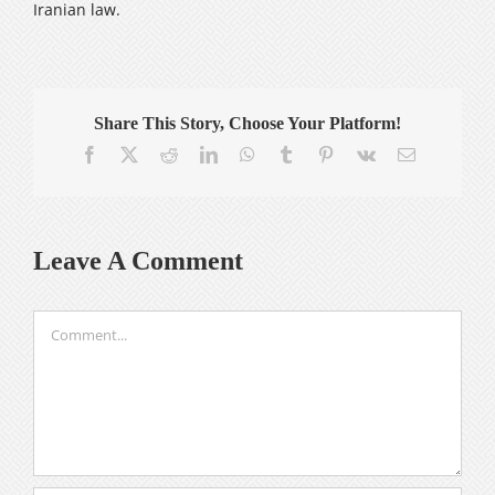
Iranian law.
Share This Story, Choose Your Platform!
Facebook
X
Reddit
LinkedIn
WhatsApp
Tumblr
Pinterest
Vk
Email
Leave A Comment
Comment