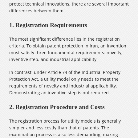
protect technical innovations, there are several important
differences between them.
1. Registration Requirements
The most significant difference lies in the registration
criteria. To obtain patent protection in Iran, an invention
must satisfy three fundamental requirements: novelty,
inventive step, and industrial applicability.
In contrast, under Article 74 of the Industrial Property
Protection Act, a utility model only needs to meet the
requirements of novelty and industrial applicability.
Demonstrating an inventive step is not required.
2. Registration Procedure and Costs
The registration process for utility models is generally
simpler and less costly than that of patents. The
examination process is also less demanding, making