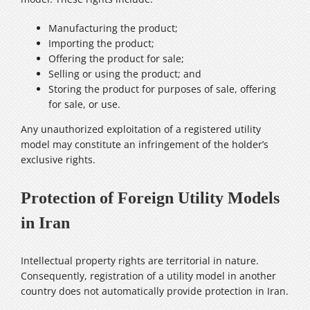
Manufacturing the product;
Importing the product;
Offering the product for sale;
Selling or using the product; and
Storing the product for purposes of sale, offering
for sale, or use.
Any unauthorized exploitation of a registered utility
model may constitute an infringement of the holder’s
exclusive rights.
Protection of Foreign Utility Models
in Iran
Intellectual property rights are territorial in nature.
Consequently, registration of a utility model in another
country does not automatically provide protection in Iran.