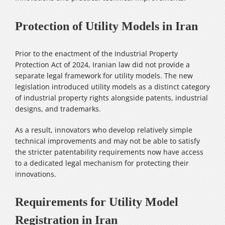
Protection of Utility Models in Iran
Prior to the enactment of the Industrial Property
Protection Act of 2024, Iranian law did not provide a
separate legal framework for utility models. The new
legislation introduced utility models as a distinct category
of industrial property rights alongside patents, industrial
designs, and trademarks.
As a result, innovators who develop relatively simple
technical improvements and may not be able to satisfy
the stricter patentability requirements now have access
to a dedicated legal mechanism for protecting their
innovations.
Requirements for Utility Model
Registration in Iran