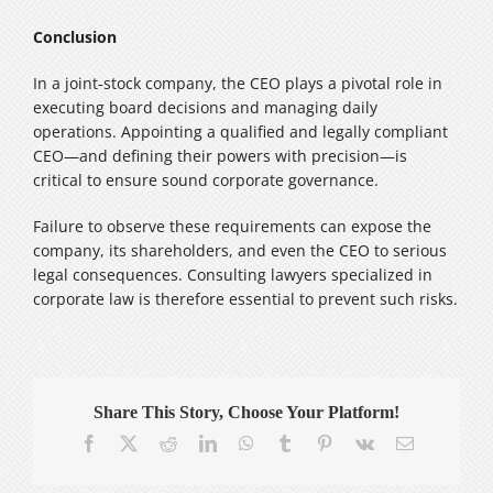
Conclusion
In a joint‑stock company, the CEO plays a pivotal role in
executing board decisions and managing daily
operations. Appointing a qualified and legally compliant
CEO—and defining their powers with precision—is
critical to ensure sound corporate governance.
Failure to observe these requirements can expose the
company, its shareholders, and even the CEO to serious
legal consequences. Consulting lawyers specialized in
corporate law is therefore essential to prevent such risks.
Share This Story, Choose Your Platform!
Facebook
X
Reddit
LinkedIn
WhatsApp
Tumblr
Pinterest
Vk
Email