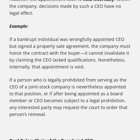
the company, decisions made by such a CEO have no
legal effect.
Example:
If a bankrupt individual was wrongfully appointed CEO
but signed a property sale agreement, the company must
honor the contract with the buyer—it cannot invalidate it
by claiming the CEO lacked qualifications. Nonetheless,
internally, that appointment is void.
If a person who is legally prohibited from serving as the
CEO of a joint‑stock company is nevertheless appointed
to that position, or if after being appointed as a board
member or CEO becomes subject to a legal prohibition,
any interested party may request the court to order that
person’s removal.