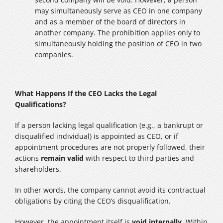
may simultaneously serve as CEO in one company
and as a member of the board of directors in
another company. The prohibition applies only to
simultaneously holding the position of CEO in two
companies.
What Happens If the CEO Lacks the Legal
Qualifications?
If a person lacking legal qualification (e.g., a bankrupt or
disqualified individual) is appointed as CEO, or if
appointment procedures are not properly followed, their
actions
remain valid
with respect to third parties and
shareholders.
In other words, the company cannot avoid its contractual
obligations by citing the CEO’s disqualification.
However, the appointment itself is
void internally
. Within