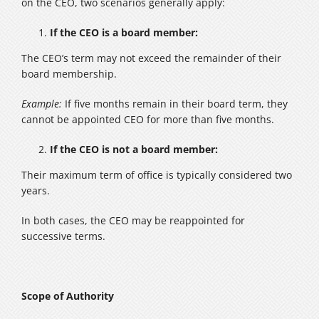
on the CEO, two scenarios generally apply:
If the CEO is a board member:
The CEO’s term may not exceed the remainder of their
board membership.
Example:
If five months remain in their board term, they
cannot be appointed CEO for more than five months.
If the CEO is not a board member:
Their maximum term of office is typically considered two
years.
In both cases, the CEO may be reappointed for
successive terms.
Scope of Authority