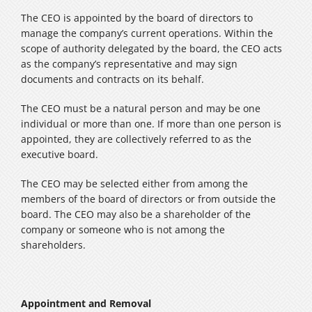
The CEO is appointed by the board of directors to
manage the company’s current operations. Within the
scope of authority delegated by the board, the CEO acts
as the company’s representative and may sign
documents and contracts on its behalf.
The CEO must be a natural person and may be one
individual or more than one. If more than one person is
appointed, they are collectively referred to as the
executive board.
The CEO may be selected either from among the
members of the board of directors or from outside the
board. The CEO may also be a shareholder of the
company or someone who is not among the
shareholders.
Appointment and Removal