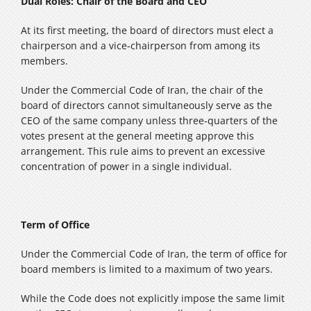
Dual Roles: Chair of the Board and CEO
At its first meeting, the board of directors must elect a
chairperson and a vice‑chairperson from among its
members.
Under the Commercial Code of Iran, the chair of the
board of directors cannot simultaneously serve as the
CEO of the same company unless three‑quarters of the
votes present at the general meeting approve this
arrangement. This rule aims to prevent an excessive
concentration of power in a single individual.
Term of Office
Under the Commercial Code of Iran, the term of office for
board members is limited to a maximum of two years.
While the Code does not explicitly impose the same limit