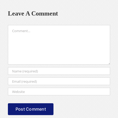
Leave A Comment
Comment