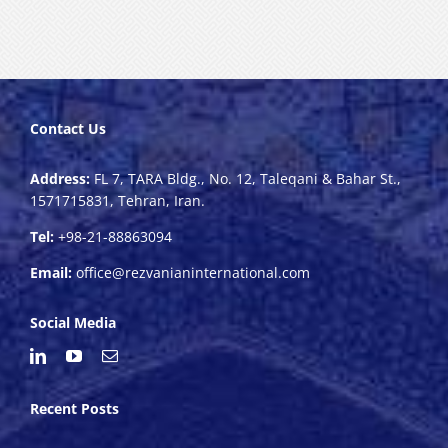
Contact Us
Address:
FL 7, TARA Bldg., No. 12, Taleqani & Bahar St.,
1571715831, Tehran, Iran.
Tel:
+98-21-88863094
Email:
office@rezvanianinternational.com
Social Media
Recent Posts