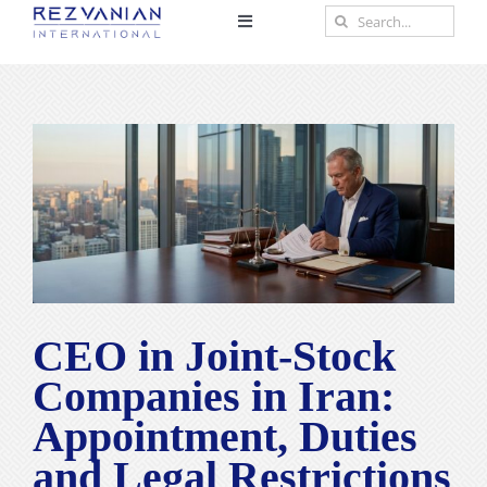
Skip
Search
Toggle
to
for:
Navigation
content
Home
View
About
Larger
Image
Practice Areas
Scholar
CEO in Joint-Stock
Insights
Companies in Iran:
Appointment, Duties
Contact
and Legal Restrictions