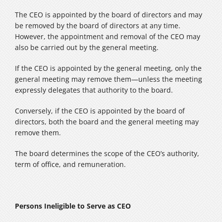
The CEO is appointed by the board of directors and may
be removed by the board of directors at any time.
However, the appointment and removal of the CEO may
also be carried out by the general meeting.
If the CEO is appointed by the general meeting, only the
general meeting may remove them—unless the meeting
expressly delegates that authority to the board.
Conversely, if the CEO is appointed by the board of
directors, both the board and the general meeting may
remove them.
The board determines the scope of the CEO’s authority,
term of office, and remuneration.
Persons Ineligible to Serve as CEO