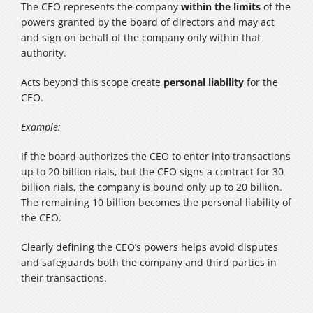
The CEO represents the company
within the limits
of the
powers granted by the board of directors and may act
and sign on behalf of the company only within that
authority.
Acts beyond this scope create
personal liability
for the
CEO.
Example:
If the board authorizes the CEO to enter into transactions
up to 20 billion rials, but the CEO signs a contract for 30
billion rials, the company is bound only up to 20 billion.
The remaining 10 billion becomes the personal liability of
the CEO.
Clearly defining the CEO’s powers helps avoid disputes
and safeguards both the company and third parties in
their transactions.