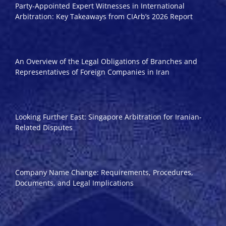
Party-Appointed Expert Witnesses in International
Arbitration: Key Takeaways from CIArb’s 2026 Report
An Overview of the Legal Obligations of Branches and
Representatives of Foreign Companies in Iran
Looking Further East: Singapore Arbitration for Iranian-
Related Disputes
Company Name Change: Requirements, Procedures,
Documents, and Legal Implications