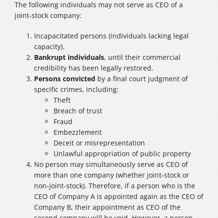
The following individuals may not serve as CEO of a
joint‑stock company:
Incapacitated persons (individuals lacking legal
capacity).
Bankrupt individuals
, until their commercial
credibility has been legally restored.
Persons convicted
by a final court judgment of
specific crimes, including:
Theft
Breach of trust
Fraud
Embezzlement
Deceit or misrepresentation
Unlawful appropriation of public property
No person may simultaneously serve as CEO of
more than one company (whether joint‑stock or
non‑joint‑stock). Therefore, if a person who is the
CEO of Company A is appointed again as the CEO of
Company B, their appointment as CEO of the
second company will be void. However, a person