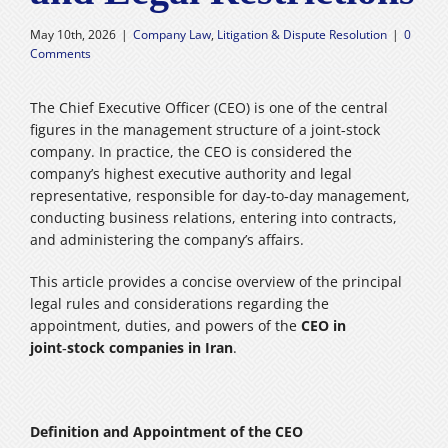
Careers
May 10th, 2026
|
Company Law
,
Litigation & Dispute Resolution
|
0
Comments
فارسی
The Chief Executive Officer (CEO) is one of the central
figures in the management structure of a joint‑stock
company. In practice, the CEO is considered the
company’s highest executive authority and legal
representative, responsible for day‑to‑day management,
conducting business relations, entering into contracts,
and administering the company’s affairs.
This article provides a concise overview of the principal
legal rules and considerations regarding the
appointment, duties, and powers of the
CEO in
joint‑stock companies in Iran
.
Definition and Appointment of the CEO