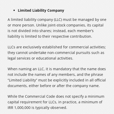
Limited Liability Company
A limited liability company (LLC) must be managed by one
or more person. Unlike joint-stock companies, its capital
is not divided into shares; instead, each member’s
liability is limited to their respective contribution.
LLCs are exclusively established for commercial activities;
they cannot undertake non-commercial pursuits such as
legal services or educational activities.
When naming an LLC, it is mandatory that the name does
not include the names of any members, and the phrase
“Limited Liability” must be explicitly included in all official
documents, either before or after the company name.
While the Commercial Code does not specify a minimum
capital requirement for LLCs, in practice, a minimum of
IRR 1,000,000 is typically observed.