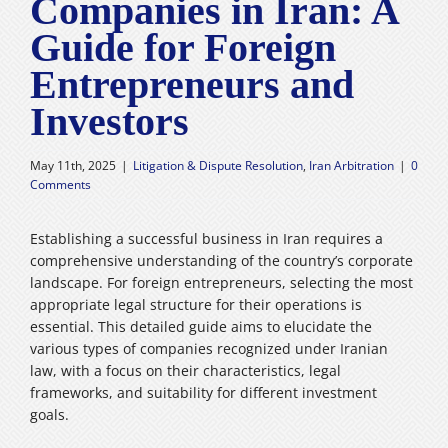
Companies in Iran: A
Careers
Guide for Foreign
Entrepreneurs and
فارسی
Investors
May 11th, 2025
|
Litigation & Dispute Resolution
,
Iran Arbitration
|
0
Comments
Establishing a successful business in Iran requires a
comprehensive understanding of the country’s corporate
landscape. For foreign entrepreneurs, selecting the most
appropriate legal structure for their operations is
essential. This detailed guide aims to elucidate the
various types of companies recognized under Iranian
law, with a focus on their characteristics, legal
frameworks, and suitability for different investment
goals.