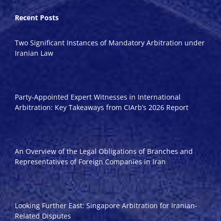
Recent Posts
Two Significant Instances of Mandatory Arbitration under
Iranian Law
Party-Appointed Expert Witnesses in International
Arbitration: Key Takeaways from CIArb’s 2026 Report
An Overview of the Legal Obligations of Branches and
Representatives of Foreign Companies in Iran
Looking Further East: Singapore Arbitration for Iranian-
Related Disputes