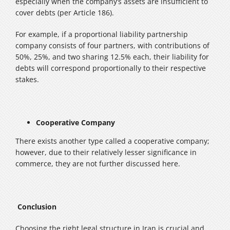
especially when the company’s assets are insufficient to
cover debts (per Article 186).
For example, if a proportional liability partnership
company consists of four partners, with contributions of
50%, 25%, and two sharing 12.5% each, their liability for
debts will correspond proportionally to their respective
stakes.
Cooperative Company
There exists another type called a cooperative company;
however, due to their relatively lesser significance in
commerce, they are not further discussed here.
Conclusion
Choosing the right legal structure in Iran is crucial and