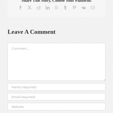
Share This Story, Choose Your Platform!
Facebook
X
Reddit
LinkedIn
WhatsApp
Tumblr
Pinterest
Vk
Email
Leave A Comment
Comment