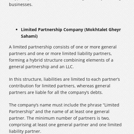
businesses.
Limited Partnership Company (Mokhtalet Gheyr
Sahami)
A limited partnership consists of one or more general
partners and one or more limited liability partners,
forming a hybrid structure combining elements of a
general partnership and an LLC.
In this structure, liabilities are limited to each partner’s
contribution for limited partners, whereas general
partners are liable for all the company’s debts.
The company’s name must include the phrase “Limited
Partnership” and the name of at least one general
partner. The minimum number of partners is two,
comprising at least one general partner and one limited
liability partner.