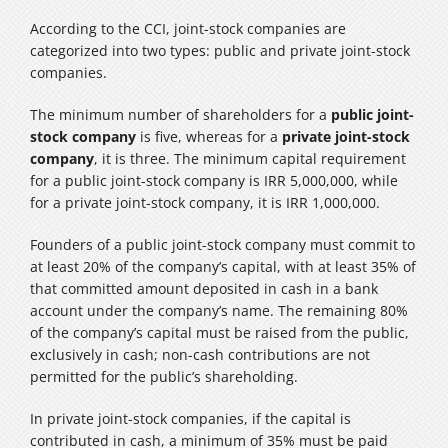
According to the CCI, joint-stock companies are
categorized into two types: public and private joint-stock
companies.
The minimum number of shareholders for a
public joint-
stock company
is five, whereas for a
private joint-stock
company
, it is three. The minimum capital requirement
for a public joint-stock company is IRR 5,000,000, while
for a private joint-stock company, it is IRR 1,000,000.
Founders of a public joint-stock company must commit to
at least 20% of the company’s capital, with at least 35% of
that committed amount deposited in cash in a bank
account under the company’s name. The remaining 80%
of the company’s capital must be raised from the public,
exclusively in cash; non-cash contributions are not
permitted for the public’s shareholding.
In private joint-stock companies, if the capital is
contributed in cash, a minimum of 35% must be paid