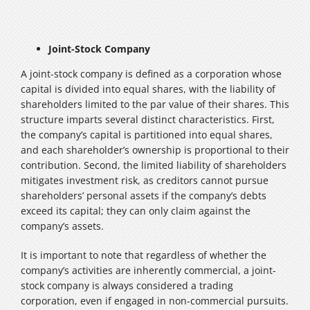
Joint-Stock Company
A joint-stock company is defined as a corporation whose
capital is divided into equal shares, with the liability of
shareholders limited to the par value of their shares. This
structure imparts several distinct characteristics. First,
the company’s capital is partitioned into equal shares,
and each shareholder’s ownership is proportional to their
contribution. Second, the limited liability of shareholders
mitigates investment risk, as creditors cannot pursue
shareholders’ personal assets if the company’s debts
exceed its capital; they can only claim against the
company’s assets.
It is important to note that regardless of whether the
company’s activities are inherently commercial, a joint-
stock company is always considered a trading
corporation, even if engaged in non-commercial pursuits.