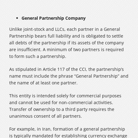
General Partnership Company
Unlike joint-stock and LLCs, each partner in a General
Partnership bears full liability and is obligated to settle
all debts of the partnership if its assets of the company
are insufficient. A minimum of two partners is required
to form such a partnership.
As stipulated in Article 117 of the CCI, the partnership’s
name must include the phrase “General Partnership” and
the name of at least one partner.
This entity is intended solely for commercial purposes
and cannot be used for non-commercial activities.
Transfer of ownership to a third party requires the
unanimous consent of all partners.
For example, in Iran, formation of a general partnership
is typically mandated for establishing currency exchange