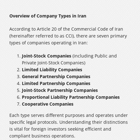
Overview of Company Types in Iran
According to Article 20 of the Commercial Code of Iran
(hereinafter referred to as CCI), there are seven primary
types of companies operating in Iran:
Joint-Stock Companies
(including Public and
Private Joint-Stock Companies)
Limited Liability Companies
General Partnership Companies
Limited Partnership Companies
Joint-Stock Partnership Companies
Proportional Liability Partnership Companies
Cooperative Companies
Each type serves different purposes and operates under
specific legal protocols. Understanding their distinctions
is vital for foreign investors seeking efficient and
compliant business operations.