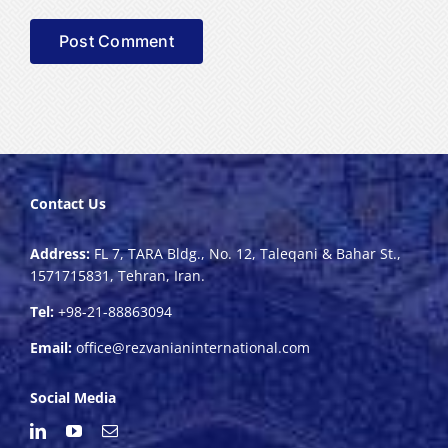
Contact Us
Address:
FL 7, TARA Bldg., No. 12, Taleqani & Bahar St.,
1571715831, Tehran, Iran.
Tel:
+98-21-88863094
Email:
office@rezvanianinternational.com
Social Media