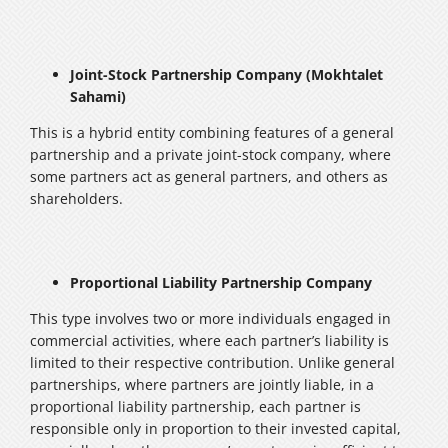
Joint-Stock Partnership Company (Mokhtalet
Sahami)
This is a hybrid entity combining features of a general
partnership and a private joint-stock company, where
some partners act as general partners, and others as
shareholders.
Proportional Liability Partnership Company
This type involves two or more individuals engaged in
commercial activities, where each partner’s liability is
limited to their respective contribution. Unlike general
partnerships, where partners are jointly liable, in a
proportional liability partnership, each partner is
responsible only in proportion to their invested capital,