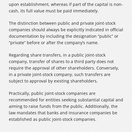
upon establishment, whereas if part of the capital is non-
cash, its full value must be paid immediately.
The distinction between public and private joint-stock
companies should always be explicitly indicated in official
documentation by including the designation “public” or
“private” before or after the company’s name.
Regarding share transfers, in a public joint-stock
company, transfer of shares to a third party does not
require the approval of other shareholders. Conversely,
in a private joint-stock company, such transfers are
subject to approval by existing shareholders.
Practically, public joint-stock companies are
recommended for entities seeking substantial capital and
aiming to raise funds from the public. Additionally, the
law mandates that banks and insurance companies be
established as public joint-stock companies.