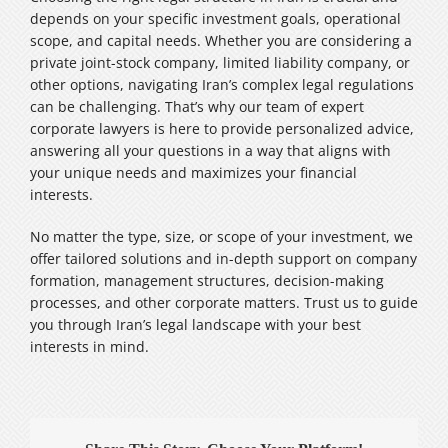
depends on your specific investment goals, operational
scope, and capital needs. Whether you are considering a
private joint-stock company, limited liability company, or
other options, navigating Iran’s complex legal regulations
can be challenging. That’s why our team of expert
corporate lawyers is here to provide personalized advice,
answering all your questions in a way that aligns with
your unique needs and maximizes your financial
interests.
No matter the type, size, or scope of your investment, we
offer tailored solutions and in-depth support on company
formation, management structures, decision-making
processes, and other corporate matters. Trust us to guide
you through Iran’s legal landscape with your best
interests in mind.