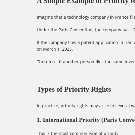
A Simple Example of Priority R
Imagine that a technology company in France fil
Under the Paris Convention, the company has 12 
If the company files a patent application in Iran 
on March 1, 2025.
Therefore, if another person files the same inve
Types of Priority Rights
In practice, priority rights may arise in several w
1. International Priority (Paris Conve
This is the most common type of priority.