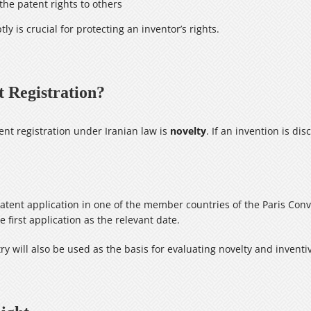
 the patent rights to others
ly is crucial for protecting an inventor’s rights.
t Registration?
nt registration under Iranian law is
novelty
. If an invention is di
 a patent application in one of the member countries of the Paris Con
 first application as the relevant date.
ntry will also be used as the basis for evaluating novelty and inventi