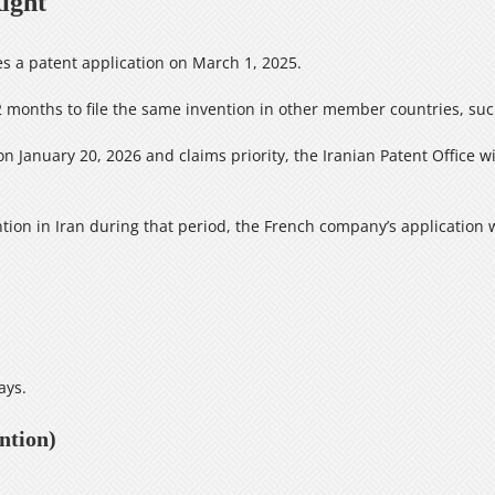
ight
es a patent application on March 1, 2025.
months to file the same invention in other member countries, such
on January 20, 2026 and claims priority, the Iranian Patent Office wi
ntion in Iran during that period, the French company’s application 
ays.
ntion)