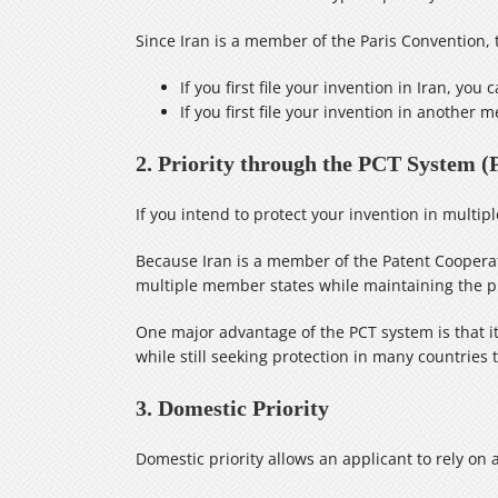
Since Iran is a member of the Paris Convention, t
If you first file your invention in Iran, you
If you first file your invention in another
2. Priority through the PCT System (
If you intend to protect your invention in multi
Because Iran is a member of the Patent Cooperati
multiple member states while maintaining the prio
One major advantage of the PCT system is that it 
while still seeking protection in many countries 
3. Domestic Priority
Domestic priority allows an applicant to rely on a