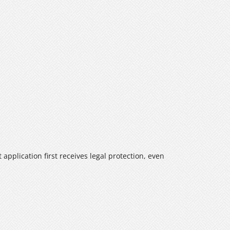
application first receives legal protection, even