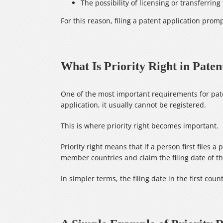
The possibility of licensing or transferring
For this reason, filing a patent application prompt
What Is Priority Right in Paten
One of the most important requirements for pate
application, it usually cannot be registered.
This is where priority right becomes important.
Priority right means that if a person first files
member countries and claim the filing date of the
In simpler terms, the filing date in the first cou