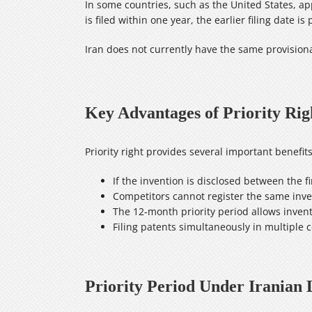
In some countries, such as the United States, appl
is filed within one year, the earlier filing date is
Iran does not currently have the same provisiona
Key Advantages of Priority Righ
Priority right provides several important benefi
If the invention is disclosed between the fi
Competitors cannot register the same inven
The 12‑month priority period allows invent
Filing patents simultaneously in multiple c
Priority Period Under Iranian