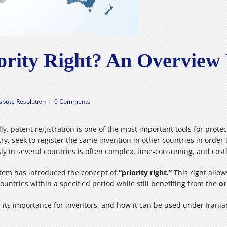
iority Right? An Overview
ispute Resolution
|
0 Comments
ly, patent registration is one of the most important tools for prot
ry, seek to register the same invention in other countries in order t
ly in several countries is often complex, time‑consuming, and costl
ystem has introduced the concept of
“priority right.”
This right allows
countries within a specified period while still benefiting from the
or
ht, its importance for inventors, and how it can be used under Irani