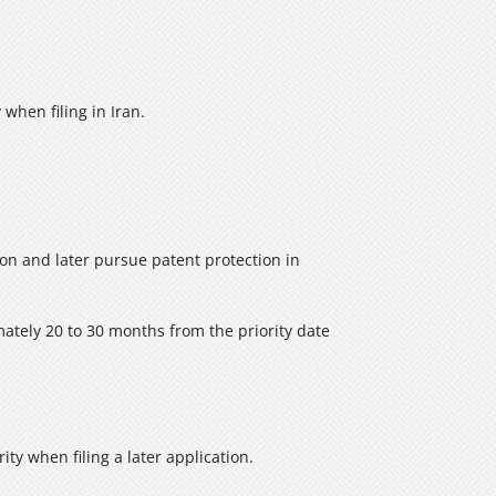
 when filing in Iran.
ion and later pursue patent protection in
imately 20 to 30 months from the priority date
ity when filing a later application.