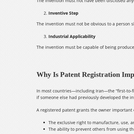
The invention must not have been disclosed anyw
Inventive Step
The invention must not be obvious to a person ski
Industrial Applicability
The invention must be capable of being produce
Why Is Patent Registration Im
In most countries—including Iran—the “first-to-fi
if someone else had previously developed the inv
A registered patent grants the owner important e
The exclusive right to manufacture, use, a
The ability to prevent others from using t