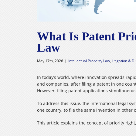
What Is Patent Pr
Law
May 17th, 2026
|
Intellectual Property Law
,
Litigation & D
In today’s world, where innovation spreads rapid
and companies, after filing a patent in one count
However, filing patent applications simultaneous
To address this issue, the international legal s
one country, to file the same invention in other 
This article explains the concept of priority rig