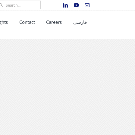
earch
r:
ghts
Contact
Careers
فارسی