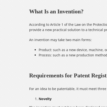
What Is an Invention?
According to Article 1 of the Law on the Protectio
provide a new practical solution to a technical pr
An invention may take two main forms:
Product: such as a new device, machine,
Process: such as a new production method 
Requirements for Patent Regist
For an idea to be patentable, it must meet thre
Novelty