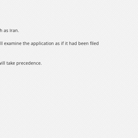
 as Iran.
ll examine the application as if it had been filed
will take precedence.