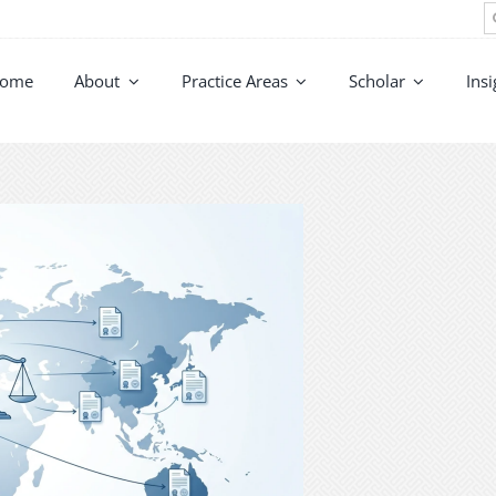
S
fo
ome
About
Practice Areas
Scholar
Insi