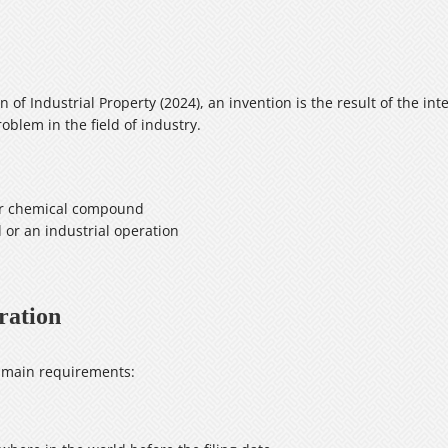
n of Industrial Property (2024), an invention is the result of the int
oblem in the field of industry.
 or chemical compound
or an industrial operation
ration
e main requirements: