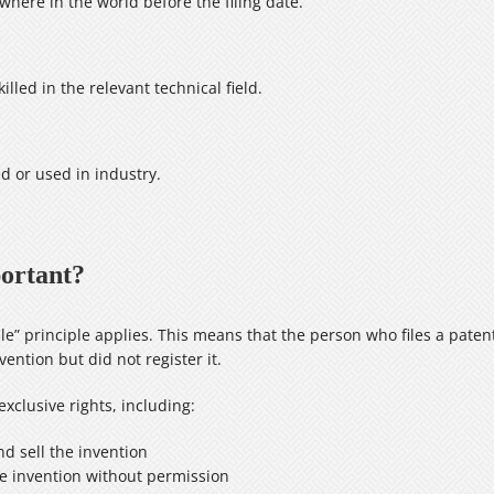
here in the world before the filing date.
lled in the relevant technical field.
d or used in industry.
portant?
le” principle applies. This means that the person who files a patent 
ention but did not register it.
xclusive rights, including:
nd sell the invention
he invention without permission