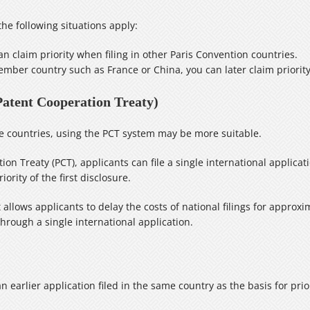
he following situations apply:
 can claim priority when filing in other Paris Convention countries.
 member country such as France or China, you can later claim priority
Patent Cooperation Treaty)
ple countries, using the PCT system may be more suitable.
on Treaty (PCT), applicants can file a single international applicat
rity of the first disclosure.
allows applicants to delay the costs of national filings for approx
through a single international application.
n earlier application filed in the same country as the basis for prior