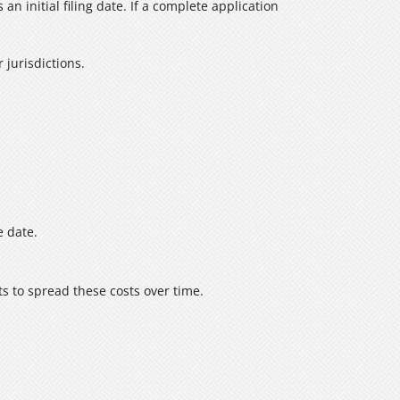
n initial filing date. If a complete application
 jurisdictions.
e date.
ts to spread these costs over time.