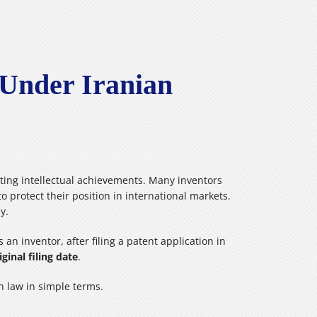
 Under Iranian
ecting intellectual achievements. Many inventors
o protect their position in international markets.
y.
 an inventor, after filing a patent application in
iginal filing date
.
an law in simple terms.