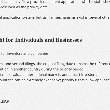
icants may file a provisional patent application, which establishes a
 preserved as the priority date.
l application system, but similar mechanisms exist in several other
t for Individuals and Businesses
ts for inventors and companies:
rst and second filings, the original filing date remains the referenc
tion in another country during the priority period.
ors to evaluate international markets and attract investors.
ountries can be extremely expensive; priority rights allow applican
 Law