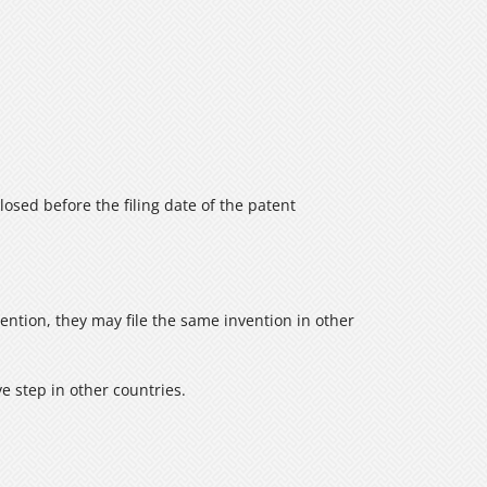
sclosed before the filing date of the patent
vention, they may file the same invention in other
ve step in other countries.