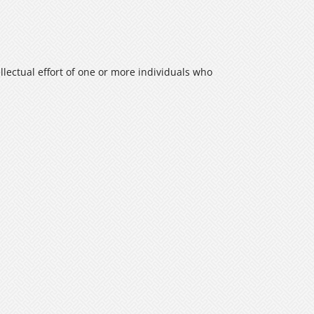
ellectual effort of one or more individuals who